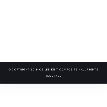
© COPYRIGHT 2018 CS LEE KNIT COMPOSITE - ALL RIGHTS
RESERVED