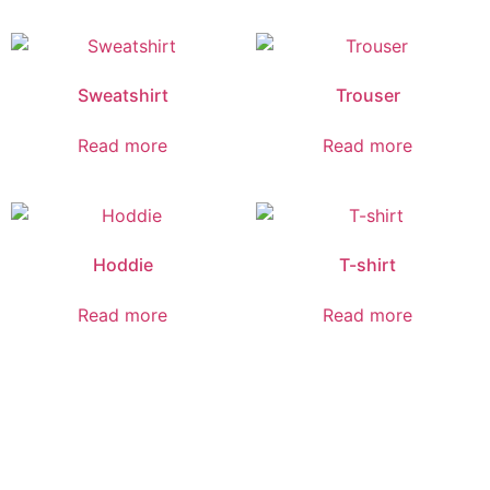
Sweatshirt
Trouser
Read more
Read more
Hoddie
T-shirt
Read more
Read more