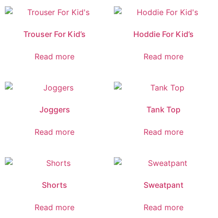
Trouser For Kid’s
Hoddie For Kid’s
Read more
Read more
Joggers
Tank Top
Read more
Read more
Shorts
Sweatpant
Read more
Read more