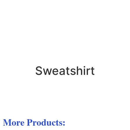
Sweatshirt
More Products: