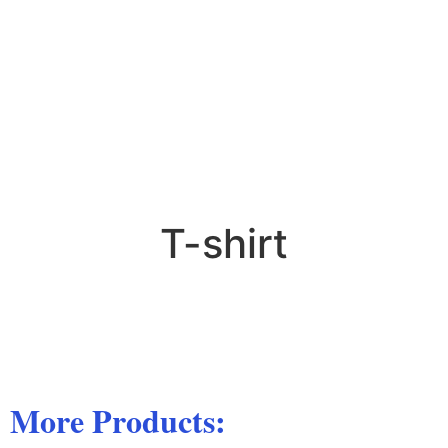
T-shirt
More Products: