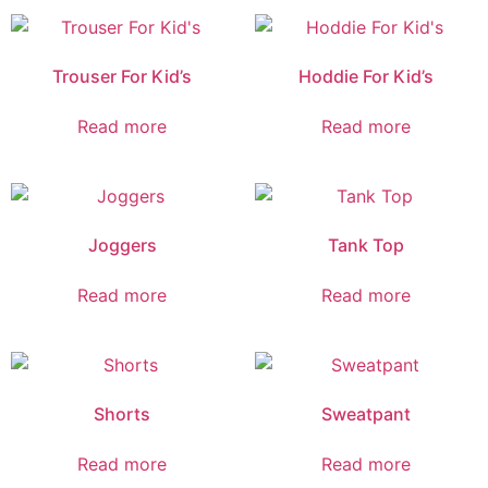
Trouser For Kid’s
Hoddie For Kid’s
Read more
Read more
Joggers
Tank Top
Read more
Read more
Shorts
Sweatpant
Read more
Read more