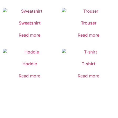
Sweatshirt
Trouser
Read more
Read more
Hoddie
T-shirt
Read more
Read more