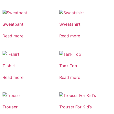
Sweatpant
Sweatshirt
Read more
Read more
T-shirt
Tank Top
Read more
Read more
Trouser
Trouser For Kid’s