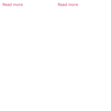
Read more
Read more